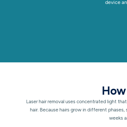
device an
How 
Laser hair removal uses concentrated light that
hair. Because hairs grow in different phases,
weeks ap