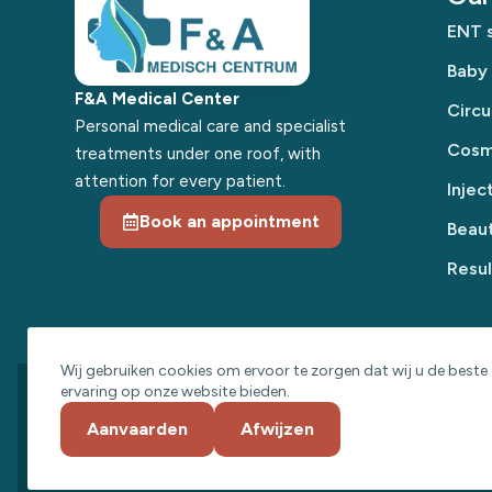
ENT s
Baby
F&A Medical Center
Circu
Personal medical care and specialist
Cosme
treatments under one roof, with
attention for every patient.
Injec
Book an appointment
Beaut
Resul
Wij gebruiken cookies om ervoor te zorgen dat wij u de beste
ervaring op onze website bieden.
© 2026 F&A Medical Center
Aanvaarden
Afwijzen
·
·
Privacy Statement
Cookie Policy
Website Term