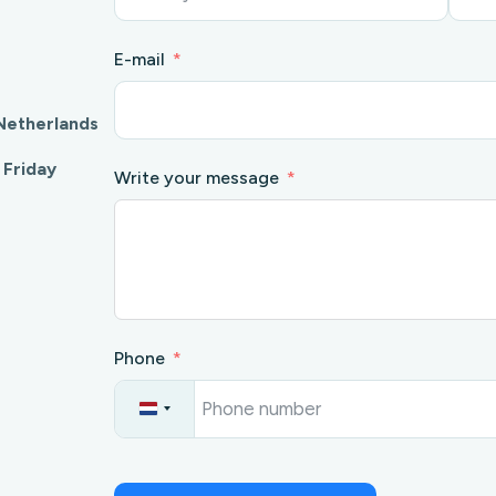
E-mail
Netherlands
 Friday
Write your message
Phone
N
e
t
h
e