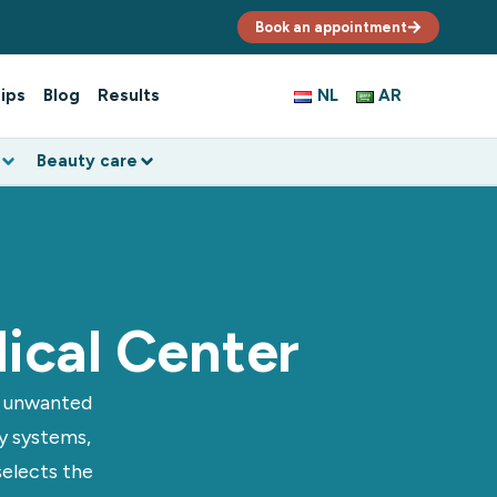
Book an appointment
ips
Blog
Results
NL
AR
Beauty care
ical Center
e unwanted
ty systems,
selects the