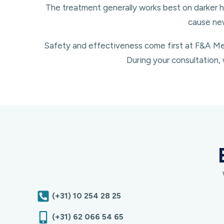
The treatment generally works best on darker h
cause new
Safety and effectiveness come first at F&A Med
During your consultation, 
(+31) 10 254 28 25
(+31) 62 066 54 65