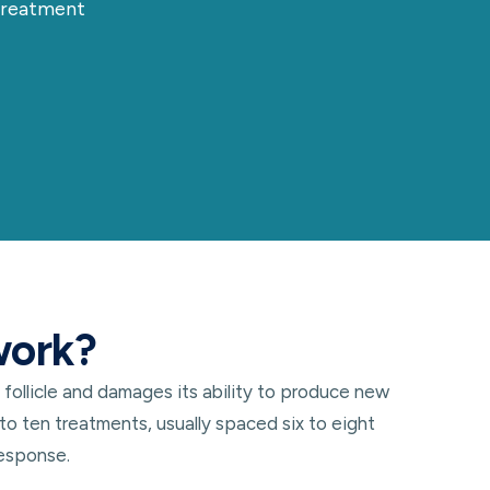
 treatment
work?
 follicle and damages its ability to produce new
to ten treatments, usually spaced six to eight
response.