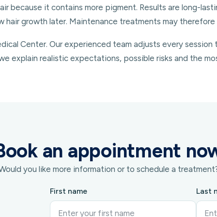
air because it contains more pigment. Results are long-last
 hair growth later. Maintenance treatments may therefore 
ical Center. Our experienced team adjusts every session to 
we explain realistic expectations, possible risks and the mo
Book an appointment no
Would you like more information or to schedule a treatment
First name
Last 