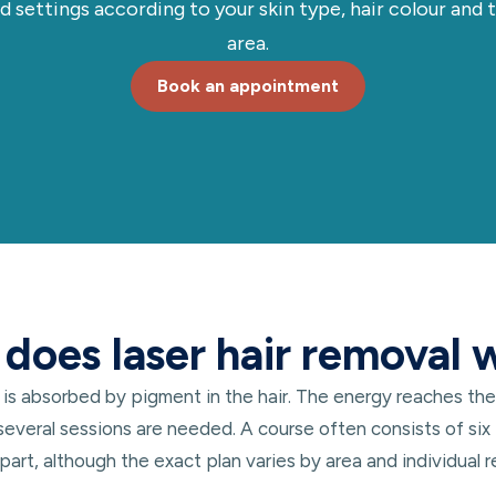
d settings according to your skin type, hair colour and
area.
Book an appointment
does laser hair removal 
 is absorbed by pigment in the hair. The energy reaches the
 several sessions are needed. A course often consists of six 
art, although the exact plan varies by area and individual 