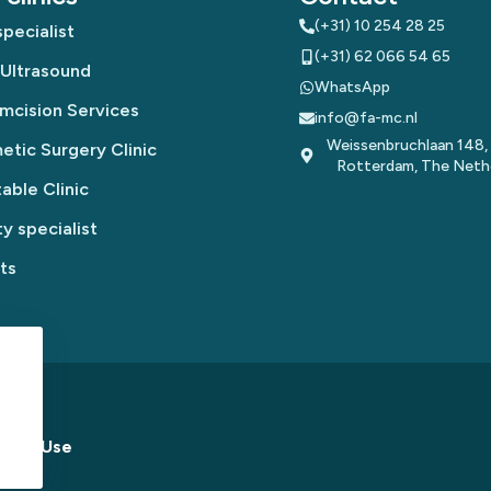
(+31) 10 254 28 25
pecialist
(+31) 62 066 54 65
 Ultrasound
WhatsApp
mcision Services
info@fa-mc.nl
Weissenbruchlaan 148,
tic Surgery Clinic
Rotterdam, The Neth
table Clinic
y specialist
ts
s of Use