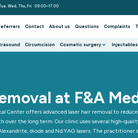
Tue, Wed, Thu, Fri · 09:00–17:00
referrers
Contact
About us
Questions
Complaints
T
trasound
Circumcision
Cosmetic surgery
Injectables
 removal at F&A Med
al Center offers advanced laser hair removal to reduc
h over the long term. Our clinic uses several high-quali
Alexandrite, diode and Nd:YAG lasers. The practitioner 