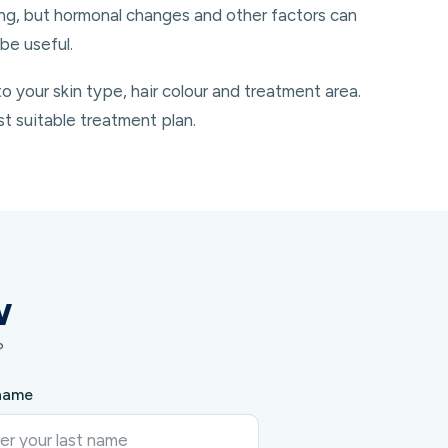
ing, but hormonal changes and other factors can
be useful.
your skin type, hair colour and treatment area.
st suitable treatment plan.
w
?
name