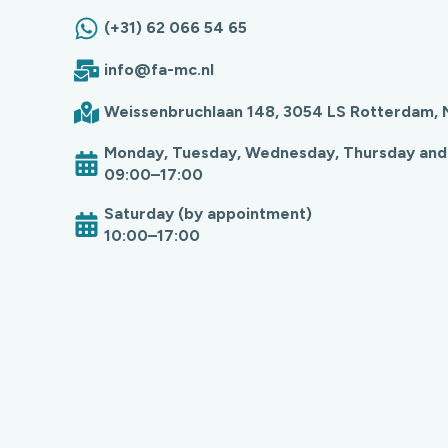
(+31) 62 066 54 65
info@fa-mc.nl
Weissenbruchlaan 148, 3054 LS Rotterdam, 
Monday, Tuesday, Wednesday, Thursday and
09:00–17:00
Saturday (by appointment)
10:00–17:00