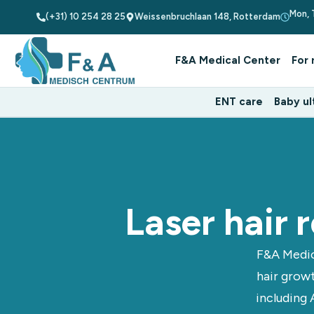
Mon, 
(+31) 10 254 28 25
Weissenbruchlaan 148, Rotterdam
F&A Medical Center
For 
ENT care
Baby ul
Laser hair
F&A Medic
hair growt
including 