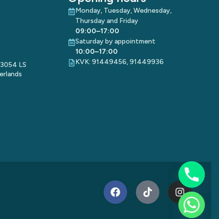
Monday, Tuesday, Wednesday,
Thursday and Friday
09:00–17:00
Saturday by appointment
10:00–17:00
KVK: 91449456, 91449936
 3054 LS
erlands