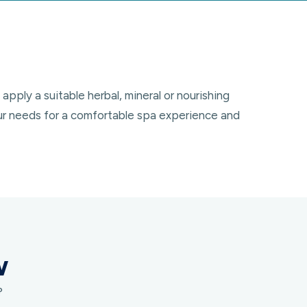
pply a suitable herbal, mineral or nourishing
our needs for a comfortable spa experience and
w
?