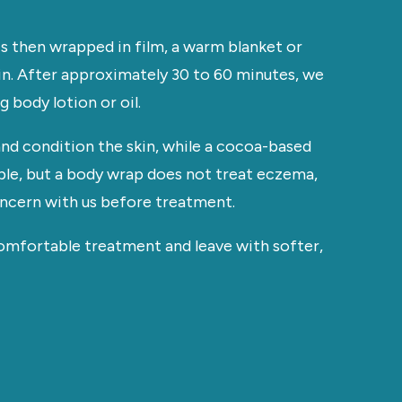
is then wrapped in film, a warm blanket or
n. After approximately 30 to 60 minutes, we
 body lotion or oil.
nd condition the skin, while a cocoa-based
ble, but a body wrap does not treat eczema,
concern with us before treatment.
comfortable treatment and leave with softer,