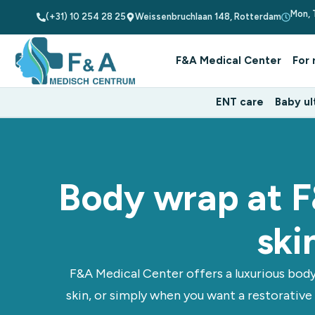
Mon, 
(+31) 10 254 28 25
Weissenbruchlaan 148, Rotterdam
F&A Medical Center
For 
ENT care
Baby ul
Body wrap at F
ski
F&A Medical Center offers a luxurious body
skin, or simply when you want a restorative