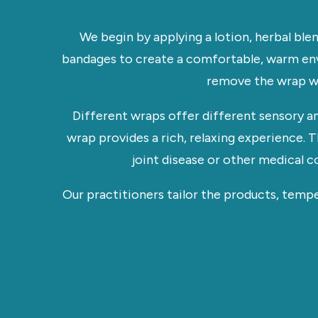
We begin by applying a lotion, herbal ble
bandages to create a comfortable, warm env
remove the wrap wit
Different wraps offer different sensory a
wrap provides a rich, relaxing experience.
joint disease or other medical c
Our practitioners tailor the products, temp