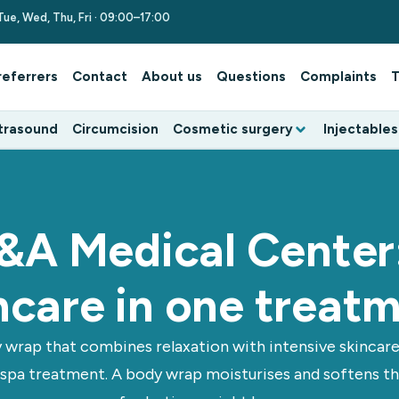
Tue, Wed, Thu, Fri · 09:00–17:00
referrers
Contact
About us
Questions
Complaints
T
trasound
Circumcision
Cosmetic surgery
Injectables
&A Medical Center:
ncare in one treat
 wrap that combines relaxation with intensive skincare. 
 spa treatment. A body wrap moisturises and softens the