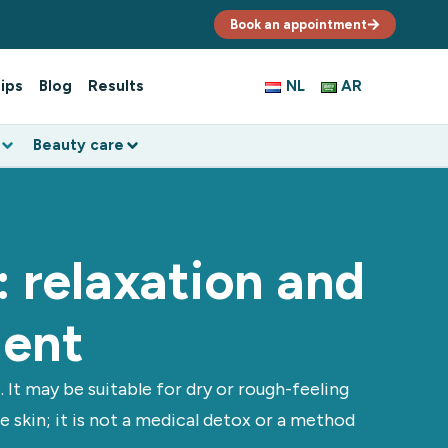
Book an appointment
ips
Blog
Results
NL
AR
Beauty care
 relaxation and
ment
It may be suitable for dry or rough-feeling
 skin; it is not a medical detox or a method