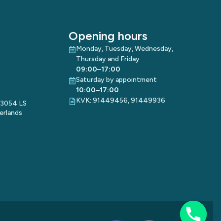
Opening hours
Monday, Tuesday, Wednesday,
Thursday and Friday
09:00–17:00
Saturday by appointment
10:00–17:00
KVK: 91449456, 91449936
 3054 LS
erlands