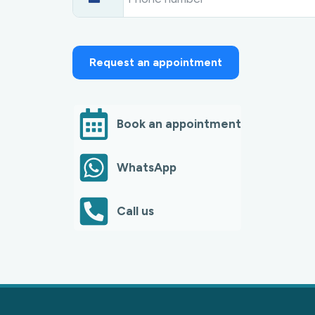
N
e
t
h
e
r
Request an appointment
l
a
n
d
s
Book an appointment
+
3
1
WhatsApp
Call us