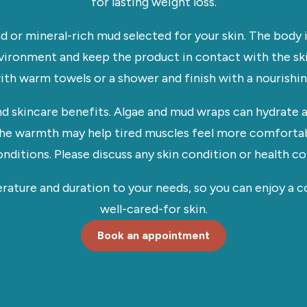
for lasting weight loss.
nd or mineral-rich mud selected for your skin. The body 
ironment and keep the product in contact with the ski
h warm towels or a shower and finish with a nourishing
nd skincare benefits. Algae and mud wraps can hydrate a
 The warmth may help tired muscles feel more comforta
onditions. Please discuss any skin condition or health 
erature and duration to your needs, so you can enjoy a 
well-cared-for skin.
Book an appointment