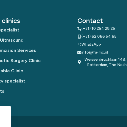
clinics
Contact
(+31) 10 254 28 25
pecialist
(+31) 62 066 54 65
 Ultrasound
WhatsApp
mcision Services
info@fa-mc.nl
Weissenbruchlaan 148,
tic Surgery Clinic
Rotterdam, The Neth
table Clinic
y specialist
ts