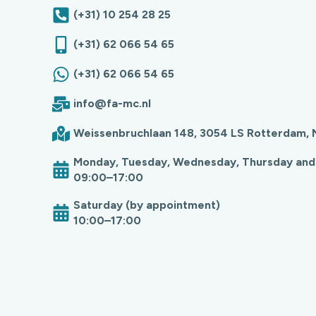
(+31) 10 254 28 25
(+31) 62 066 54 65
(+31) 62 066 54 65
info@fa-mc.nl
Weissenbruchlaan 148, 3054 LS Rotterdam, 
Monday, Tuesday, Wednesday, Thursday and
09:00–17:00
Saturday (by appointment)
10:00–17:00