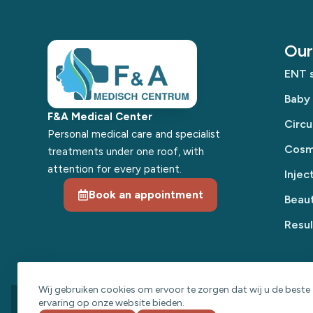
Our 
ENT s
Baby
F&A Medical Center
Circu
Personal medical care and specialist
Cosme
treatments under one roof, with
attention for every patient.
Injec
Book an appointment
Beaut
Resul
Wij gebruiken cookies om ervoor te zorgen dat wij u de beste
ervaring op onze website bieden.