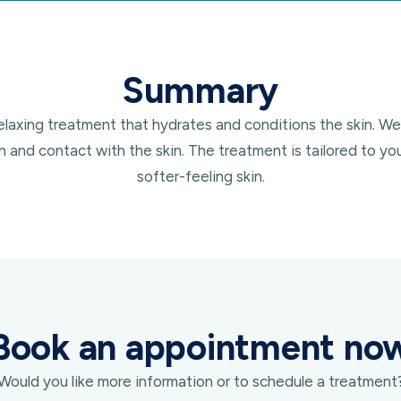
Summary
axing treatment that hydrates and conditions the skin. We a
and contact with the skin. The treatment is tailored to y
softer-feeling skin.
Book an appointment no
Would you like more information or to schedule a treatment