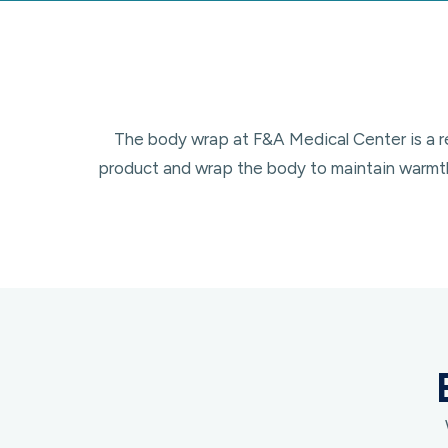
The body wrap at F&A Medical Center is a rel
product and wrap the body to maintain warmth 