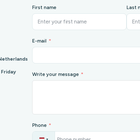
First name
Last 
E-mail
Netherlands
 Friday
Write your message
Phone