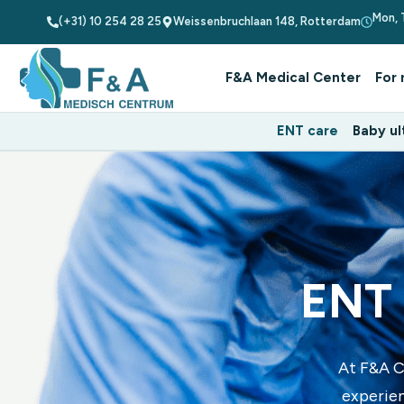
Mon, 
(+31) 10 254 28 25
Weissenbruchlaan 148, Rotterdam
F&A Medical Center
For 
ENT care
Baby ul
ENT 
At F&A C
experien