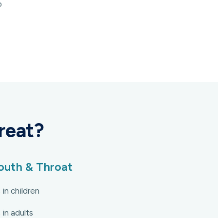
o
reat?
uth & Throat
 in children
 in adults