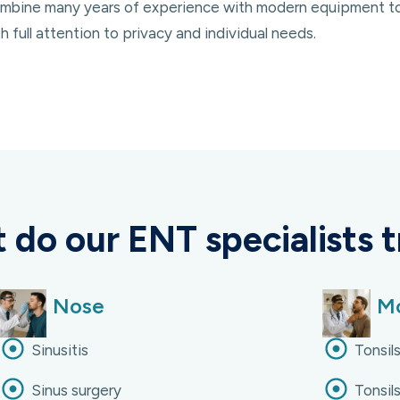
 combine many years of experience with modern equipment t
 full attention to privacy and individual needs.
 do our ENT specialists t
Nose
Mo
Sinusitis
Tonsils
Sinus surgery
Tonsils