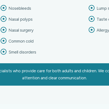
Nosebleeds
Lump s
Nasal polyps
Taste 
Nasal surgery
Allerg
Common cold
Smell disorders
alists who provide care for both adults and children. We 
attention and clear communication.