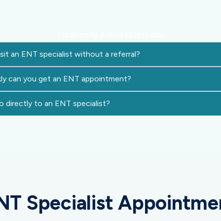
Frequently Asked Questions
sit an ENT specialist without a referral?
ly can you get an ENT appointment?
 directly to an ENT specialist?
NT Specialist Appointme