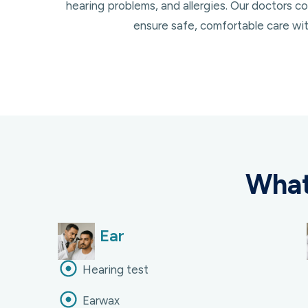
hearing problems, and allergies. Our doctors
ensure safe, comfortable care with
What
Ear
Hearing test
Earwax