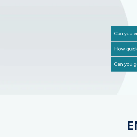
Can you vi
How quick
Can you go
E