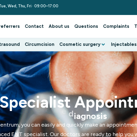
Tue, Wed, Thu, Fri · 09:00–17:00
referrers
Contact
About us
Questions
Complaints
T
trasound
Circumcision
Cosmetic surgery
Injectables
Specialist Appoin
l
o
i
c
f
e
E
f
v
t
e
s
u
entrum, you can easily and quickly make an appointmen
ced ENT specialist. Our doctors are ready to help you 