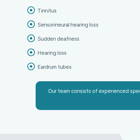
Tinnitus
Sensorineural hearing loss
Sudden deafness
Hearing loss
Eardrum tubes
Our team consists of experienced speci