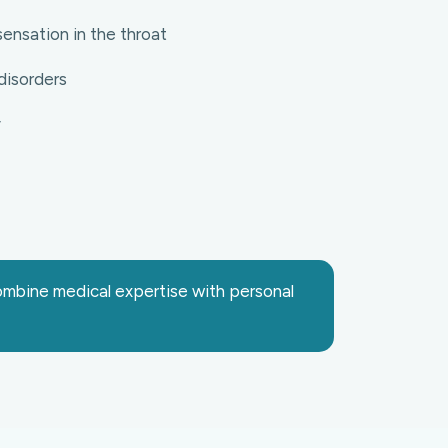
ensation in the throat
disorders
y
combine medical expertise with personal