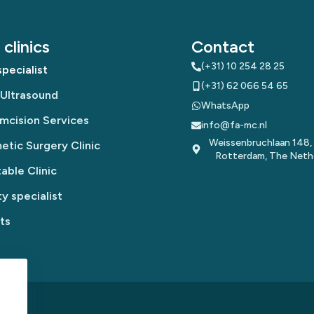
clinics
Contact
(+31) 10 254 28 25
pecialist
(+31) 62 066 54 65
 Ultrasound
WhatsApp
mcision Services
info@fa-mc.nl
Weissenbruchlaan 148,
tic Surgery Clinic
Rotterdam, The Neth
table Clinic
y specialist
ts