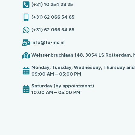
(+31) 10 254 28 25
(+31) 62 066 54 65
(+31) 62 066 54 65
info@fa-mc.nl
Weissenbruchlaan 148, 3054 LS Rotterdam, 
Monday, Tuesday, Wednesday, Thursday and
09:00 AM – 05:00 PM
Saturday (by appointment)
10:00 AM – 05:00 PM