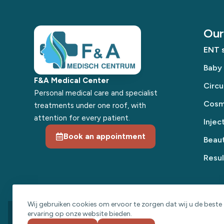
Our 
ENT s
Baby
F&A Medical Center
Circu
Personal medical care and specialist
Cosme
treatments under one roof, with
attention for every patient.
Injec
Book an appointment
Beaut
Resul
Wij gebruiken cookies om ervoor te zorgen dat wij u de beste
ervaring op onze website bieden.