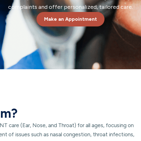
complaints and offer personalized, tailored care.
Make an Appointment
um?
 care (Ear, Nose, and Throat) for all ages, focusing on
nt of issues such as nasal congestion, throat infections,