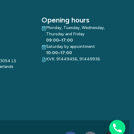
Opening hours
Monday, Tuesday, Wednesday,
Thursday and Friday
09:00–17:00
Saturday by appointment
10:00–17:00
KVK: 91449456, 91449936
 3054 LS
erlands