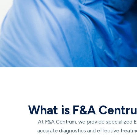
What is F&A Centr
At F&A Centrum, we provide specialized ENT
accurate diagnostics and effective treatme