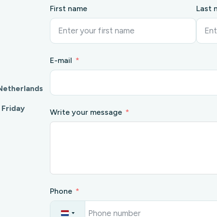
First name
Last 
E-mail
Netherlands
 Friday
Write your message
Phone
N