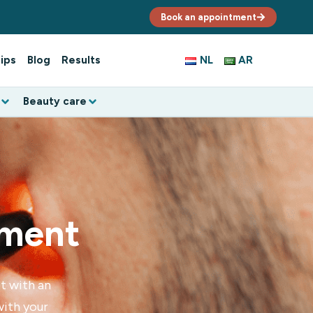
Book an appointment
ips
Blog
Results
NL
AR
Beauty care
tment
t with an
with your