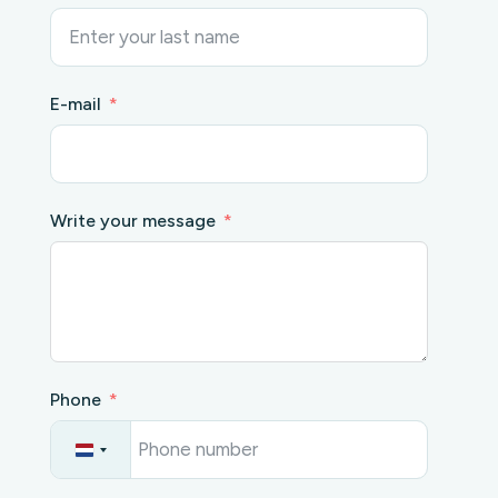
E-mail
Write your message
Phone
N
e
t