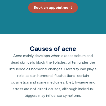
Book an appointment
Causes of acne
Acne mainly develops when excess sebum and
dead skin cells block the follicles, often under the
influence of hormonal changes. Heredity can play a
role, as can hormonal fluctuations, certain
cosmetics and some medicines. Diet, hygiene and
stress are not direct causes, although individual
triggers may influence symptoms.