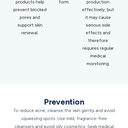
products help
form.
production
prevent blocked
effectively, but
pores and
it may cause
support skin
serious side
renewal.
effects and
therefore
requires regular
medical
monitoring.
Prevention
To reduce acne, cleanse the skin gently and avoid
squeezing spots. Use mild, fragrance-free
cleansers and avoid oily cosmetics. Seek medical