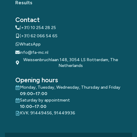
Results
Contact
(+31) 10 254 28 25
(+31) 62 066 54 65
WhatsApp
info@fa-mc.nl
Weissenbruchlaan 148, 3054 LS Rotterdam, The
Netherlands
Opening hours
Monday, Tuesday, Wednesday, Thursday and Friday
09:00–17:00
Saturday by appointment
10:00–17:00
KVK: 91449456, 91449936