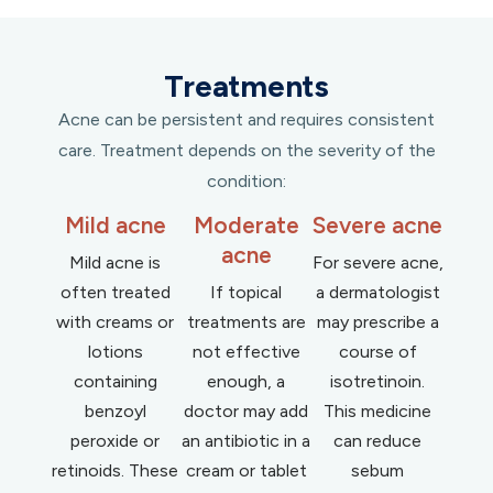
Treatments
Acne can be persistent and requires consistent
care. Treatment depends on the severity of the
condition:
Mild acne
Moderate
Severe acne
acne
Mild acne is
For severe acne,
often treated
If topical
a dermatologist
with creams or
treatments are
may prescribe a
lotions
not effective
course of
containing
enough, a
isotretinoin.
benzoyl
doctor may add
This medicine
peroxide or
an antibiotic in a
can reduce
retinoids. These
cream or tablet
sebum