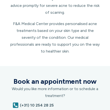
advice promptly for severe acne to reduce the risk
of scarring.
F&A Medical Center provides personalised acne
treatments based on your skin type and the
severity of the condition. Our medical
professionals are ready to support you on the way
to healthier skin.
Book an appointment now
Would you like more information or to schedule a
treatment?
(+31) 10 254 28 25