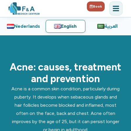
Book
Nederlands
English
العربية
Acne: causes, treatment
and prevention
Acne is a common skin condition, particularly during
puberty. It develops when sebaceous glands and
hair follicles become blocked and inflamed, most
often on the face, back and chest. Acne often
improves by the age of 25, but it can persist longer
or begin in adulthood.