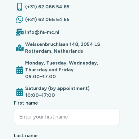
(+31) 62 066 54 65
(+31) 62 066 54 65
info@fa-mc.nl
Weissenbruchlaan 148, 3054 LS
Rotterdam, Netherlands
Monday, Tuesday, Wednesday,
Thursday and Friday
09:00–17:00
Saturday (by appointment)
10:00–17:00
First name
Last name