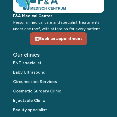
F&A Medical Center
Personal medical care and specialist treatments
under one roof, with attention for every patient.
Book an appointment
Our clinics
ENT specialist
Baby Ultrasound
Circumcision Services
Cosmetic Surgery Clinic
Injectable Clinic
Beauty specialist