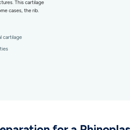
tures. This cartilage
me cases, the rib.
l cartilage
ties
eparation for a Rhinopla