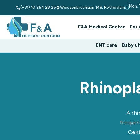
Mon, 
(+31) 10 254 28 25
Weissenbruchlaan 148, Rotterdam
F&A Medical Center
For 
ENT care
Baby ul
Rhinopl
A rhi
frequen
Cent