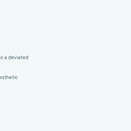
to a deviated
esthetic