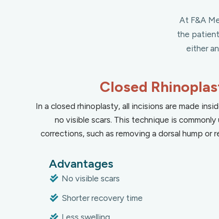
At F&A Med
the patien
either a
Closed Rhinoplas
In a closed rhinoplasty, all incisions are made insid
no visible scars. This technique is commonly 
corrections, such as removing a dorsal hump or re
Advantages
No visible scars
Shorter recovery time
Less swelling