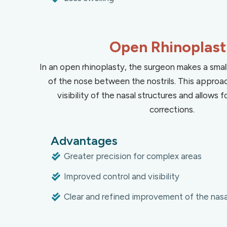
Open Rhinoplas
In an open rhinoplasty, the surgeon makes a small
of the nose between the nostrils. This approa
visibility of the nasal structures and allows
corrections.
Advantages
Greater precision for complex areas
Improved control and visibility
Clear and refined improvement of the nasal