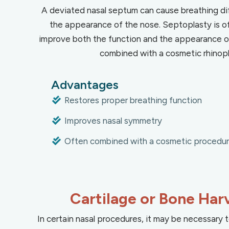
A deviated nasal septum can cause breathing dif
the appearance of the nose. Septoplasty is o
improve both the function and the appearance of
combined with a cosmetic rhinopl
Advantages
Restores proper breathing function
Improves nasal symmetry
Often combined with a cosmetic procedu
Cartilage or Bone Har
In certain nasal procedures, it may be necessary t