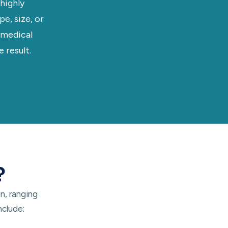
highly
e, size, or
 medical
 result.
?
n, ranging
nclude: