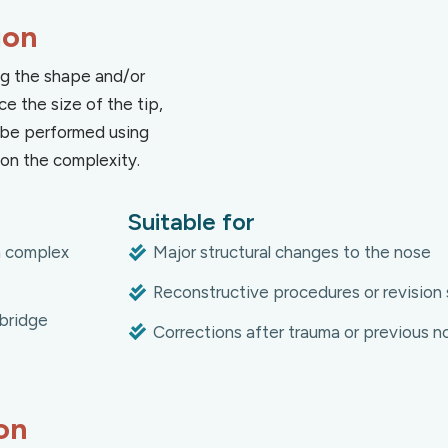
ion
ing the shape and/or
ce the size of the tip,
an be performed using
on the complexity.
Suitable for
in complex
Major structural changes to the nose
Reconstructive procedures or revision 
bridge
Corrections after trauma or previous n
on