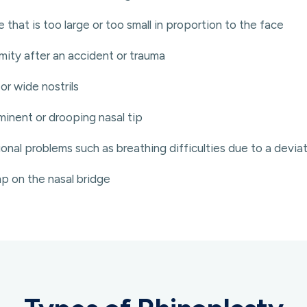
 that is too large or too small in proportion to the face
mity after an accident or trauma
or wide nostrils
inent or drooping nasal tip
onal problems such as breathing difficulties due to a devi
p on the nasal bridge