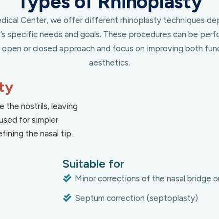
Types of Rhinoplasty
ical Center, we offer different rhinoplasty techniques d
t’s specific needs and goals. These procedures can be perf
n open or closed approach and focus on improving both fun
aesthetics.
ty
e the nostrils, leaving
used for simpler
fining the nasal tip.
Suitable for
Minor corrections of the nasal bridge or
Septum correction (septoplasty)