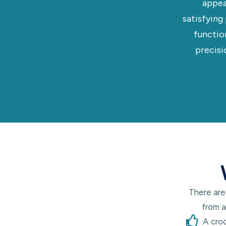
appea
satisfying
functio
precisi
There are
from a
A cro