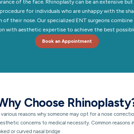
rance of the face. Rhinoplasty can be an extensive but 
 procedure for individuals who are unhappy with the shap
n of their nose. Our specialized ENT surgeons combine
on with aesthetic expertise to achieve the best possible
Book an Appointment
Why Choose Rhinoplasty
 various reasons why someone may opt for a nose correctio
esthetic concerns to medical necessity. Common reasons i
oked or curved nasal bridge