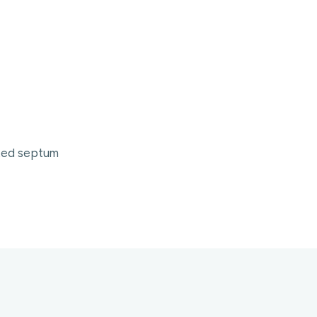
ated septum