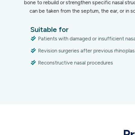
bone to rebuild or strengthen specific nasal struc
can be taken from the septum, the ear, or in so
Suitable for
Patients with damaged or insufficient nasa
Revision surgeries after previous rhinoplas
Reconstructive nasal procedures
Pr