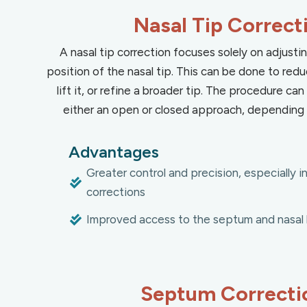
Nasal Tip Correct
A nasal tip correction focuses solely on adjust
position of the nasal tip. This can be done to redu
lift it, or refine a broader tip. The procedure c
either an open or closed approach, depending 
Advantages
Greater control and precision, especially 
corrections
Improved access to the septum and nasal 
Septum Correcti