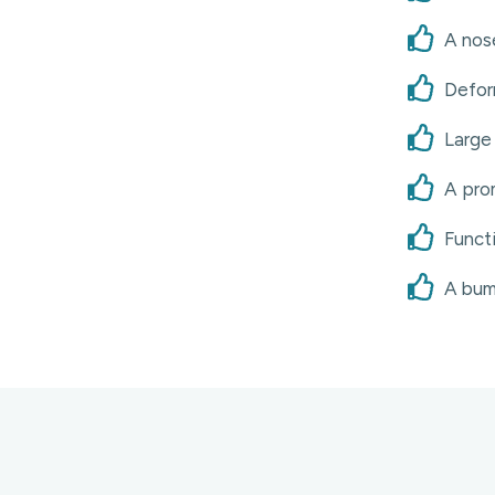
A nose
Defor
Large 
A prom
Functi
A bum