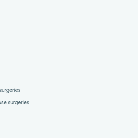
surgeries
ose surgeries