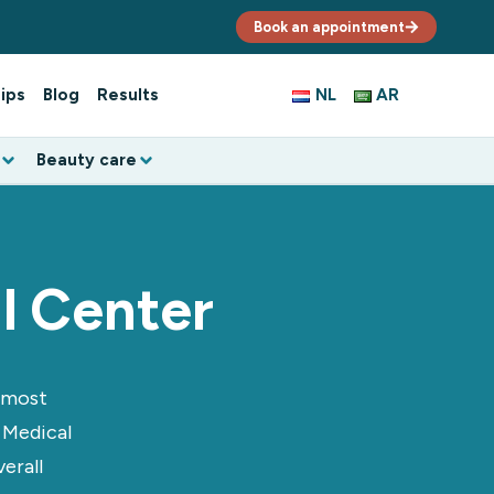
Book an appointment
ips
Blog
Results
NL
AR
Beauty care
l Center
e most
 Medical
erall