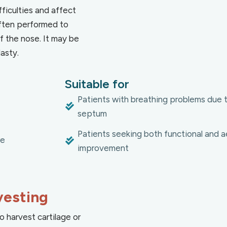
ficulties and affect
ften performed to
 the nose. It may be
asty.
Suitable for
Patients with breathing problems due 
septum
Patients seeking both functional and a
re
improvement
vesting
o harvest cartilage or