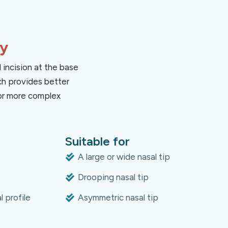
ty
 incision at the base
ch provides better
 for more complex
Suitable for
A large or wide nasal tip
Drooping nasal tip
 profile
Asymmetric nasal tip