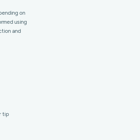
epending on
ormed using
ction and
 tip