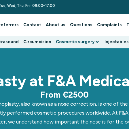
Tue, Wed, Thu, Fri · 09:00–17:00
referrers
Contact
About us
Questions
Complaints
T
trasound
Circumcision
Cosmetic surgery
Injectables
asty at F&A Medica
From €2500
noplasty, also known as a nose correction, is one of th
tly performed cosmetic procedures worldwide. At F&A
er, we understand how important the nose is for the ov